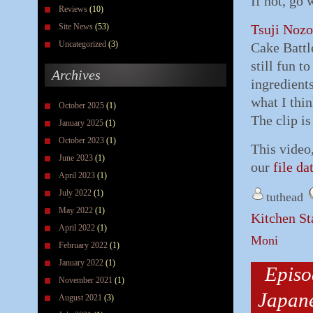
If not, go
Reviews
(10)
Site News
(53)
Tsuji Noz
Uncategorized
(3)
Cake Battle
still fun t
Archives
ingredient
what I thin
October 2025
(1)
The clip is
January 2025
(1)
October 2023
(1)
This video
June 2023
(1)
our
file da
April 2023
(1)
July 2022
(1)
tuthead
May 2022
(1)
Kitchen St
April 2022
(1)
Moni
February 2022
(1)
January 2022
(1)
Episo
November 2021
(1)
Japane
August 2021
(3)