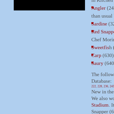
in Kitchen
Angler
(24
than usual
Sardine
(32
Red Snapp
Chef Morim
Sweetfis
h 
Carp
(630)
Saury
(640
The follow
Database:
222
,
228
,
236
,
24
New in th
We also wo
Stadium
. 
Snapper (6