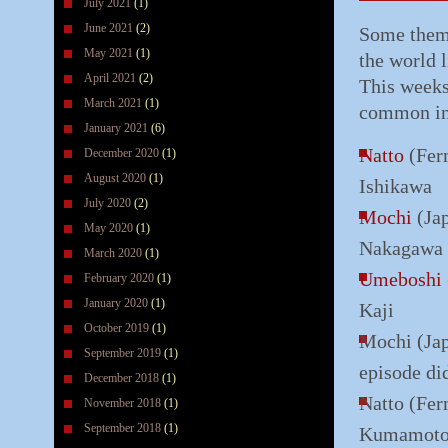
July 2021
(1)
June 2021
(2)
Some theme
May 2021
(1)
the world 
April 2021
(2)
This weeks
March 2021
(1)
common in 
January 2021
(6)
Natto
(Fer
December 2020
(1)
August 2020
(1)
Ishikawa
July 2020
(2)
Mochi
(Jap
May 2020
(1)
Nakagawa
March 2020
(1)
Umeboshi
February 2020
(1)
January 2020
(1)
Kaji
October 2019
(1)
Mochi (Jap
September 2019
(1)
episode di
December 2018
(1)
Natto (Fer
November 2018
(1)
September 2018
(1)
Kumamot