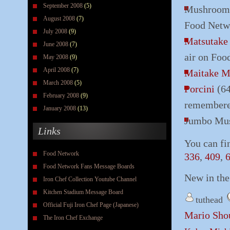
September 2008
(5)
Mushroom (
August 2008
(7)
Food Netw
July 2008
(9)
Matsutak
June 2008
(7)
air on Foo
May 2008
(9)
April 2008
(7)
Maitake 
March 2008
(5)
Porcini
(64
February 2008
(9)
remembered
January 2008
(13)
Jumbo Mus
Links
You can fi
Food Network
336
,
409
,
Food Network Fans Message Boards
New in th
Iron Chef Collection Youtube Channel
Kitchen Stadium Message Board
tuthead
Official Fuji Iron Chef Page (Japanese)
Mario Sho
The Iron Chef Exchange