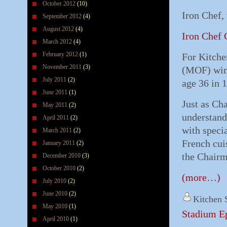
October 2012
(10)
Iron Chef,
September 2012
(4)
August 2012
(4)
Iron Chef 
March 2012
(4)
February 2012
(1)
For Kitche
November 2011
(3)
(MOF) winn
July 2011
(2)
age 36 in 
June 2011
(1)
Just as Ch
May 2011
(2)
understand
April 2011
(2)
with specia
March 2011
(2)
French cui
January 2011
(2)
the Chairm
December 2010
(3)
October 2010
(2)
(more…)
July 2010
(2)
June 2010
(2)
Kitchen 
May 2010
(1)
Stadium Ep
April 2010
(1)