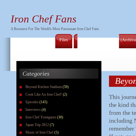
Iron Chef Fans
A Resource For The World's Most Passionate Iron Chef Fans
Files
Full Series Episode List (Archiv
Categories
Beyon
Beyond Kitchen Stadium
(59)
Cook Like An Iron Chef!
(2)
This journ
Episodes
(145)
the kind th
Interviews
(4)
from the t
Iron Chef Yomigaeru
(30)
including N
Japan Trip 2012
(7)
remember 
Music of Iron Chef
(5)