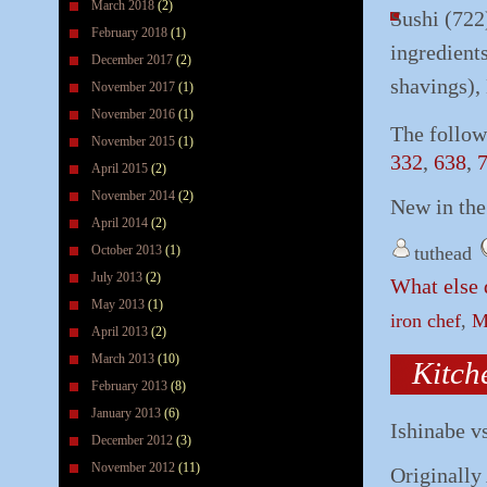
March 2018
(2)
Sushi (722
February 2018
(1)
ingredients
December 2017
(2)
shavings),
November 2017
(1)
November 2016
(1)
The follow
November 2015
(1)
332
,
638
,
April 2015
(2)
November 2014
(2)
New in th
April 2014
(2)
October 2013
(1)
tuthead
July 2013
(2)
What else 
May 2013
(1)
iron chef
,
M
April 2013
(2)
March 2013
(10)
Kitch
February 2013
(8)
January 2013
(6)
Ishinabe v
December 2012
(3)
November 2012
(11)
Originally