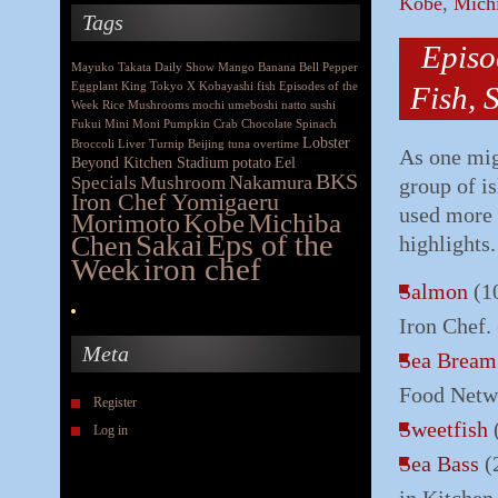
Kobe
,
Mich
Tags
Episo
Mayuko Takata
Daily Show
Mango
Banana
Bell Pepper
Eggplant
King
Tokyo X
Kobayashi
fish
Episodes of the
Fish, 
Week
Rice
Mushrooms
mochi
umeboshi
natto
sushi
Fukui
Mini Moni
Pumpkin
Crab
Chocolate
Spinach
Lobster
Broccoli
Liver
Turnip
Beijing
tuna
overtime
As one mig
Beyond Kitchen Stadium
potato
Eel
BKS
Nakamura
Specials
Mushroom
group of is
Iron Chef Yomigaeru
used more 
Morimoto
Kobe
Michiba
Eps of the
Chen
Sakai
highlights.
iron chef
Week
Salmon
(10
Iron Chef.
Meta
Sea Bream
Food Netw
Register
Sweetfish
(
Log in
Sea Bass
(2