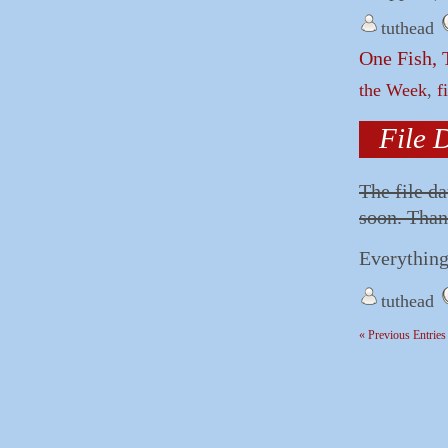
tuthead
One Fish, 
the Week
,
f
File 
The file d
soon. Than
Everything
tuthead
« Previous Entries