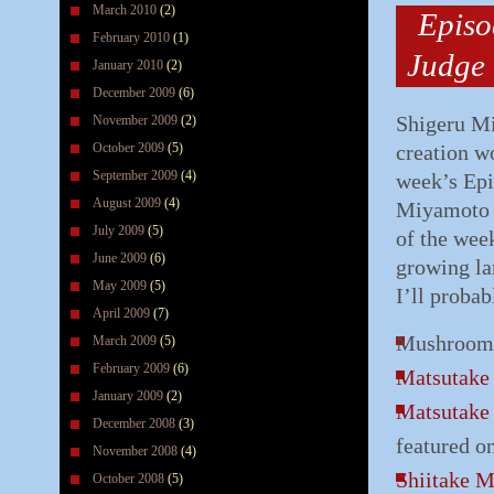
March 2010
(2)
Episo
February 2010
(1)
Judge
January 2010
(2)
December 2009
(6)
Shigeru Mi
November 2009
(2)
October 2009
(5)
creation w
September 2009
(4)
week’s Epi
August 2009
(4)
Miyamoto i
July 2009
(5)
of the wee
June 2009
(6)
growing la
May 2009
(5)
I’ll proba
April 2009
(7)
Mushroom (
March 2009
(5)
February 2009
(6)
Matsutak
January 2009
(2)
Matsutak
December 2008
(3)
featured o
November 2008
(4)
Shiitake 
October 2008
(5)