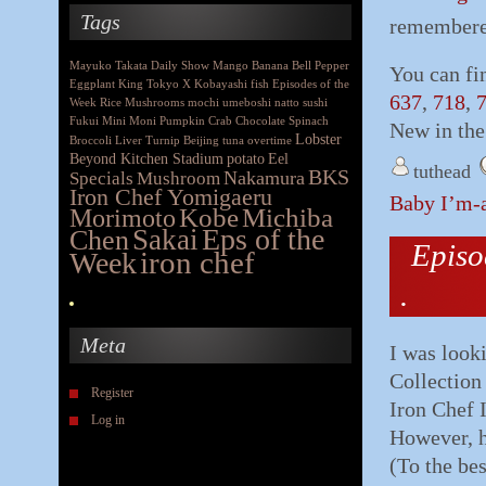
Tags
remembered
Mayuko Takata
Daily Show
Mango
Banana
Bell Pepper
You can fi
Eggplant
King
Tokyo X
Kobayashi
fish
Episodes of the
637
,
718
,
Week
Rice
Mushrooms
mochi
umeboshi
natto
sushi
Fukui
Mini Moni
Pumpkin
Crab
Chocolate
Spinach
New in the
Lobster
Broccoli
Liver
Turnip
Beijing
tuna
overtime
Beyond Kitchen Stadium
potato
Eel
tuthead
BKS
Nakamura
Specials
Mushroom
Iron Chef Yomigaeru
Baby I’m-a
Morimoto
Kobe
Michiba
Eps of the
Chen
Sakai
Episo
iron chef
Week
.
Meta
I was looki
Collection
Register
Iron Chef 
Log in
However, h
(To the be