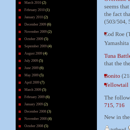
March 2010
(2)
seems that
February 2010
(1)
the fact t
January 2010
(2)
(503/504, 
December 2009
(6)
November 2009
(2)
Cod Roe (T
October 2009
(5)
Yamashita
September 2009
(4)
August 2009
(4)
Tuna Battl
July 2009
(5)
that the t
June 2009
(6)
Bonito
(21
May 2009
(5)
April 2009
(7)
Yellowtail
March 2009
(5)
The follow
February 2009
(6)
715
,
716
January 2009
(2)
December 2008
(3)
New in th
November 2008
(4)
October 2008
(5)
tuthead