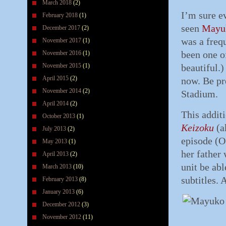
March 2018
(2)
I’m sure e
February 2018
(1)
seen
Mayu
December 2017
(2)
was a freq
November 2017
(1)
been one of
November 2016
(1)
November 2015
(1)
beautiful.)
April 2015
(2)
now. Be pr
November 2014
(2)
Stadium.
April 2014
(2)
This addit
October 2013
(1)
Keizoku
(a
July 2013
(2)
episode (O
May 2013
(1)
her father
April 2013
(2)
unit be abl
March 2013
(10)
subtitles. 
February 2013
(8)
January 2013
(6)
December 2012
(3)
November 2012
(11)