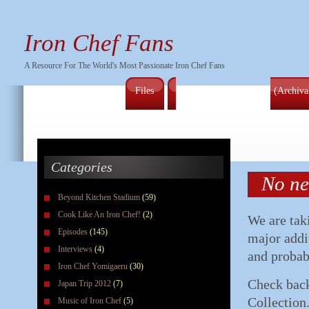
Iron Chef Fans
A Resource For The World's Most Passionate Iron Chef Fans
Files
Full Series Episode List (Archiv
Categories
No ne
Beyond Kitchen Stadium
(59)
Cook Like An Iron Chef!
(2)
We are tak
Episodes
(145)
major addi
Interviews
(4)
and probab
Iron Chef Yomigaeru
(30)
Check back
Japan Trip 2012
(7)
Collection
Music of Iron Chef
(5)