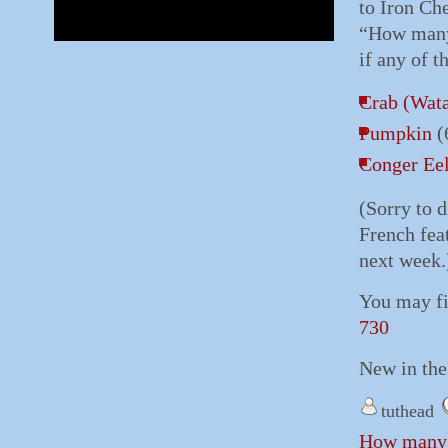
to Iron Ch
“How many 
if any of t
Crab (Wata
Pumpkin
(
Conger Ee
(Sorry to 
French feat
next week.
You may fi
730
New in the
tuthead
How many S