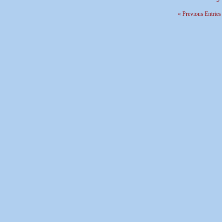
« Previous Entries