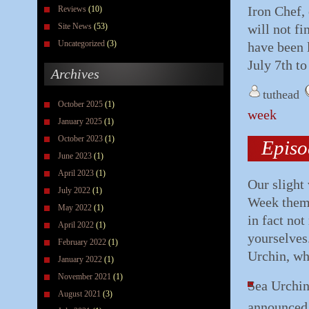
Iron Chef,
Reviews
(10)
Site News
(53)
will not f
Uncategorized
(3)
have been 
July 7th to
Archives
tuthead
October 2025
(1)
week
January 2025
(1)
October 2023
(1)
Episo
June 2023
(1)
April 2023
(1)
Our slight 
July 2022
(1)
Week theme.
May 2022
(1)
in fact not
April 2022
(1)
yourselves
February 2022
(1)
Urchin, wh
January 2022
(1)
November 2021
(1)
Sea Urchin
August 2021
(3)
announced 