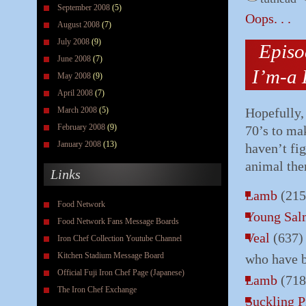
September 2008
(5)
Oops. . .
August 2008
(7)
July 2008
(9)
Episo
June 2008
(7)
I’m-a 
May 2008
(9)
April 2008
(7)
March 2008
(5)
Hopefully,
February 2008
(9)
70’s to mak
January 2008
(13)
haven’t fi
animal the
Links
Lamb
(215
Food Network
Young Sa
Food Network Fans Message Boards
Veal
(637) 
Iron Chef Collection Youtube Channel
Kitchen Stadium Message Board
who have 
Official Fuji Iron Chef Page (Japanese)
Lamb
(718
The Iron Chef Exchange
Suckling P