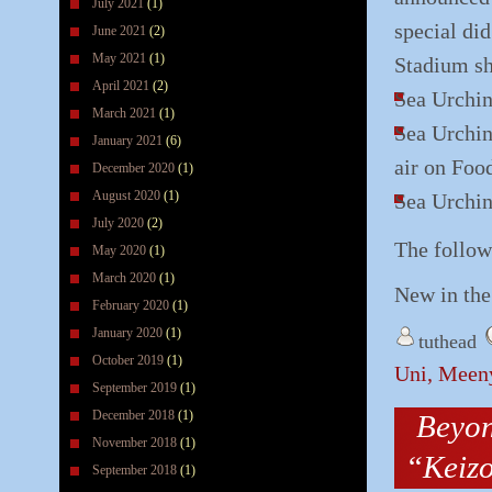
July 2021
(1)
special di
June 2021
(2)
May 2021
(1)
Stadium sh
April 2021
(2)
Sea Urchin
March 2021
(1)
Sea Urchin
January 2021
(6)
air on Foo
December 2020
(1)
August 2020
(1)
Sea Urchin
July 2020
(2)
The follow
May 2020
(1)
March 2020
(1)
New in the
February 2020
(1)
January 2020
(1)
tuthead
October 2019
(1)
Uni, Meeny
September 2019
(1)
December 2018
(1)
Beyon
November 2018
(1)
“Keiz
September 2018
(1)