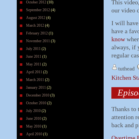
This video,
October 2012
(10)
our video 
September 2012
(4)
August 2012
(4)
I will hav
March 2012
(4)
have a fav
February 2012
(1)
know
where
November 2011
(3)
always, if 
July 2011
(2)
regular ca
June 2011
(1)
May 2011
(2)
tuthead
April 2011
(2)
Kitchen S
March 2011
(2)
January 2011
(2)
Episo
December 2010
(3)
October 2010
(2)
Thanks to 
July 2010
(2)
attention 
June 2010
(2)
back and pi
May 2010
(1)
April 2010
(1)
Overtime B