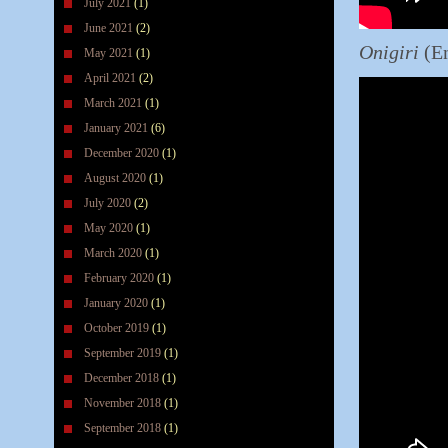
July 2021
(1)
June 2021
(2)
Onigiri
(En
May 2021
(1)
April 2021
(2)
March 2021
(1)
January 2021
(6)
December 2020
(1)
August 2020
(1)
July 2020
(2)
May 2020
(1)
March 2020
(1)
February 2020
(1)
January 2020
(1)
October 2019
(1)
September 2019
(1)
December 2018
(1)
November 2018
(1)
September 2018
(1)