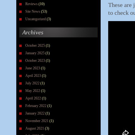
These are j
Reviews
(10)
Site News
(53)
to check ou
Uncategorized
(3)
Archives
October 2025
(1)
January 2025
(1)
October 2023
(1)
June 2023
(1)
April 2023
(1)
July 2022
(1)
May 2022
(1)
April 2022
(1)
February 2022
(1)
January 2022
(1)
November 2021
(1)
August 2021
(3)