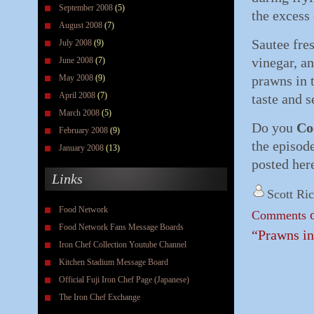
September 2008
(5)
the excess 
August 2008
(7)
Sautee fres
July 2008
(9)
vinegar, an
June 2008
(7)
May 2008
(9)
prawns in 
April 2008
(7)
taste and s
March 2008
(5)
Do you
Co
February 2008
(9)
the episod
January 2008
(13)
posted her
Links
Scott Ri
Food Network
o
Comments
Food Network Fans Message Boards
“Prawns in
Iron Chef Collection Youtube Channel
Kitchen Stadium Message Board
Official Fuji Iron Chef Page (Japanese)
The Iron Chef Exchange