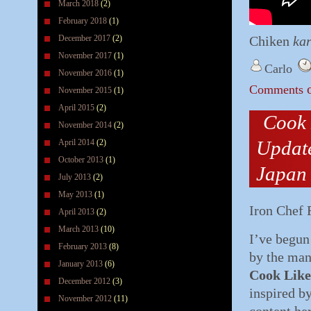
March 2018
(2)
February 2018
(1)
December 2017
(2)
Chiken
ka
November 2017
(1)
Carlo
November 2016
(1)
o
Comments
November 2015
(1)
April 2015
(2)
Cook 
November 2014
(2)
Update
April 2014
(2)
October 2013
(1)
Japan 
July 2013
(2)
May 2013
(1)
Iron Chef 
April 2013
(2)
March 2013
(10)
I’ve begun
February 2013
(8)
by the many
January 2013
(6)
Cook Like
December 2012
(3)
inspired b
November 2012
(11)