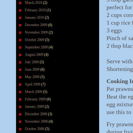
March 2010
(2)
perfect for
February 2010
(1)
2 cups corn
January 2010
(2)
1 cup rice 
December 2009
(6)
3 eggs
November 2009
(2)
Pinch of sa
October 2009
(5)
2 tbsp bla
September 2009
(4)
August 2009
(4)
Serve with
July 2009
(5)
Shortening
June 2009
(6)
May 2009
(5)
Cooking I
April 2009
(7)
Pat prawns 
March 2009
(5)
Beat the e
February 2009
(6)
egg mixtur
January 2009
(2)
use this t
December 2008
(3)
November 2008
(4)
Fry prawns
October 2008
(5)
during fry