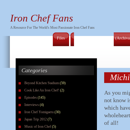
Iron Chef Fans
A Resource For The World's Most Passionate Iron Chef Fans
Files
Full Series Episode List (Archiv
Categories
Michi
Beyond Kitchen Stadium
(59)
Cook Like An Iron Chef!
(2)
As you mig
Episodes
(145)
not know is
Interviews
(4)
which have
Iron Chef Yomigaeru
(30)
wholeheart
Japan Trip 2012
(7)
of all!
Music of Iron Chef
(5)