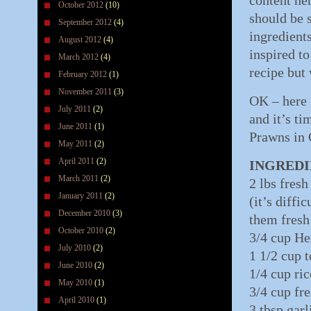
content he
October 2012
(10)
should be 
September 2012
(4)
ingredients
August 2012
(4)
inspired to
March 2012
(4)
recipe but
February 2012
(1)
November 2011
(3)
OK – here 
July 2011
(2)
and it’s ti
June 2011
(1)
Prawns in 
May 2011
(2)
April 2011
(2)
INGREDI
March 2011
(2)
2 lbs fres
January 2011
(2)
(it’s diffi
December 2010
(3)
them fresh 
October 2010
(2)
3/4 cup He
July 2010
(2)
1 1/2 cup 
June 2010
(2)
1/4 cup ri
May 2010
(1)
3/4 cup fr
April 2010
(1)
3 tbsp gar