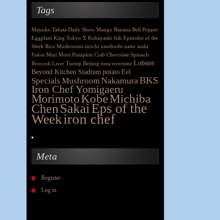
Tags
Mayuko Takata
Daily Show
Mango
Banana
Bell Pepper
Eggplant
King
Tokyo X
Kobayashi
fish
Episodes of the
Week
Rice
Mushrooms
mochi
umeboshi
natto
sushi
Fukui
Mini Moni
Pumpkin
Crab
Chocolate
Spinach
Lobster
Broccoli
Liver
Turnip
Beijing
tuna
overtime
Beyond Kitchen Stadium
potato
Eel
BKS
Nakamura
Specials
Mushroom
Iron Chef Yomigaeru
Morimoto
Kobe
Michiba
Eps of the
Chen
Sakai
iron chef
Week
Meta
Register
Log in