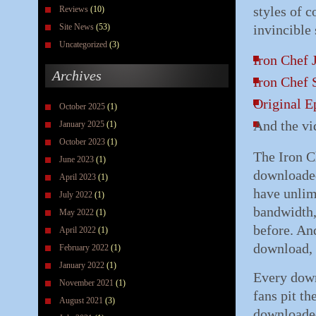
styles of 
Reviews
(10)
Site News
(53)
invincible 
Uncategorized
(3)
Iron Chef 
Archives
Iron Chef 
Original E
October 2025
(1)
And the vi
January 2025
(1)
October 2023
(1)
The Iron C
June 2023
(1)
downloaded
April 2023
(1)
have unlimi
July 2022
(1)
bandwidth,
May 2022
(1)
before. An
April 2022
(1)
download, 
February 2022
(1)
January 2022
(1)
Every down
November 2021
(1)
fans pit th
August 2021
(3)
downloaded