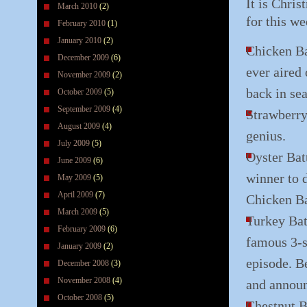
It is Chri
March 2010
(2)
for this we
February 2010
(1)
January 2010
(2)
Chicken Bat
December 2009
(6)
ever aired
November 2009
(2)
back in se
October 2009
(5)
September 2009
(4)
Strawberry 
August 2009
(4)
genius.
July 2009
(5)
Oyster Bat
June 2009
(6)
winner to 
May 2009
(5)
April 2009
(7)
Chicken Ba
March 2009
(5)
Turkey Bat
February 2009
(6)
famous 3-s
January 2009
(2)
episode. B
December 2008
(3)
November 2008
(4)
and announ
October 2008
(5)
Chestnut B