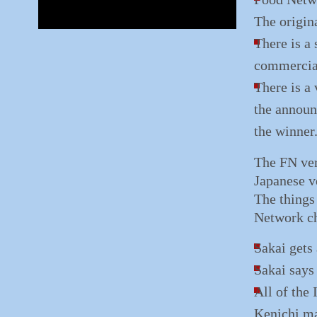
The origin
There is a 
commercia
There is a
the announ
the winner
The FN ver
Japanese ve
The things 
Network ch
Sakai gets
Sakai says
All of the 
Kenichi ma