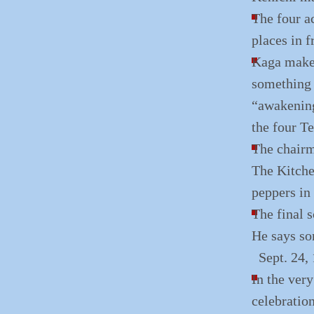
The four ac
places in f
Kaga makes 
something 
“awakening
the four Te
The chairm
The Kitchen
peppers in 
The final s
He says so
Sept. 24,
In the very
celebration