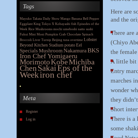
Tags
Here are s
and the or
Mayuko Takata
Daily Show
Mango
Banana
Bell Pepper
Eggplant
King
Tokyo X
Kobayashi
fish
Episodes of the
Week
Rice
Mushrooms
mochi
umeboshi
natto
sushi
There are a
Fukui
Mini Moni
Pumpkin
Crab
Chocolate
Spinach
Lobster
Broccoli
Liver
Turnip
Beijing
tuna
overtime
(Chiyo Abe
Beyond Kitchen Stadium
potato
Eel
BKS
Nakamura
Specials
Mushroom
the female 
Iron Chef Yomigaeru
Morimoto
Kobe
Michiba
A little bi
Eps of the
Chen
Sakai
Entry marc
iron chef
Week
marches in 
wonder why
Meta
they didn’t
Short inte
Register
There is a 
Log in
some shaki
Food Netwo