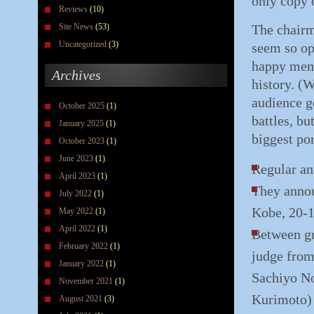
only copy o
Reviews
(10)
Site News
(53)
The chairma
Uncategorized
(3)
seem so op
happy memo
Archives
history. (W
audience go
October 2025
(1)
battles, b
January 2025
(1)
biggest por
October 2023
(1)
June 2023
(1)
Regular an
April 2023
(1)
They annou
July 2022
(1)
Kobe, 20-1
May 2022
(1)
April 2022
(1)
Between gr
February 2022
(1)
judge from
January 2022
(1)
Sachiyo N
November 2021
(1)
Kurimoto)
August 2021
(3)