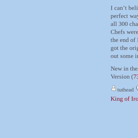
I can’t bel
perfect way
all 300 cha
Chefs were
the end of
got the or
out some i
New in the
Version (
7
tuthead
King of Ir