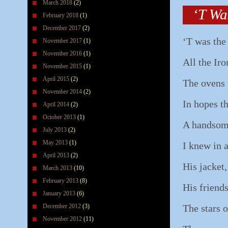
March 2018
(2)
‘T Wa
February 2018
(1)
December 2017
(2)
‘T was the
November 2017
(1)
November 2016
(1)
All the Iro
November 2015
(1)
April 2015
(2)
The ovens 
November 2014
(2)
In hopes t
April 2014
(2)
October 2013
(1)
A handsom
July 2013
(2)
May 2013
(1)
I knew in 
April 2013
(2)
His jacket,
March 2013
(10)
February 2013
(8)
His friends
January 2013
(6)
December 2012
(3)
The stars 
November 2012
(11)