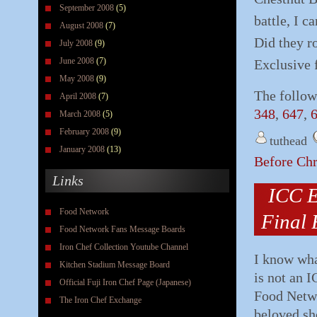
September 2008
(5)
battle, I c
August 2008
(7)
Did they ro
July 2008
(9)
June 2008
(7)
Exclusive 
May 2008
(9)
The follow
April 2008
(7)
348
,
647
,
March 2008
(5)
February 2008
(9)
tuthead
January 2008
(13)
Before Ch
Links
ICC E
Food Network
Final 
Food Network Fans Message Boards
Iron Chef Collection Youtube Channel
I know wha
Kitchen Stadium Message Board
is not an I
Official Fuji Iron Chef Page (Japanese)
Food Netwo
The Iron Chef Exchange
beloved sh