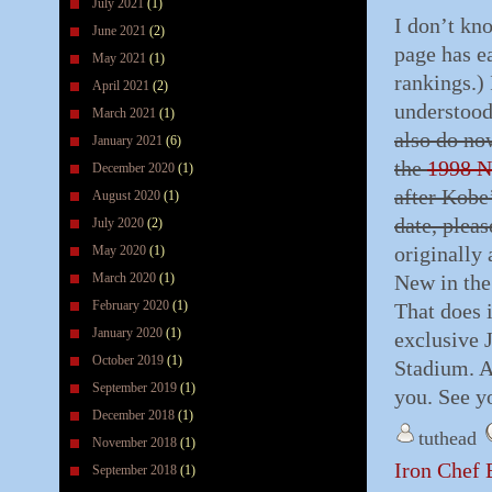
July 2021
(1)
I don’t kn
June 2021
(2)
page has ea
May 2021
(1)
rankings.) 
April 2021
(2)
understood
March 2021
(1)
also do no
January 2021
(6)
the
1998 N
December 2020
(1)
after Kobe
August 2020
(1)
date, plea
July 2020
(2)
originally
May 2020
(1)
March 2020
(1)
New in the
February 2020
(1)
That does 
January 2020
(1)
exclusive 
October 2019
(1)
Stadium. A
September 2019
(1)
you. See y
December 2018
(1)
tuthead
November 2018
(1)
Iron Chef 
September 2018
(1)