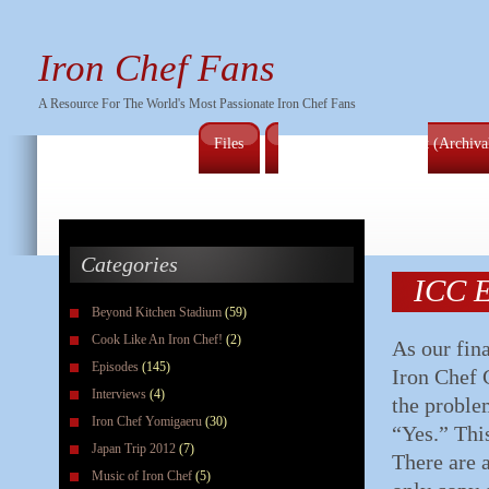
Iron Chef Fans
A Resource For The World's Most Passionate Iron Chef Fans
Files
Full Series Episode List (Archiv
Categories
ICC E
Beyond Kitchen Stadium
(59)
Cook Like An Iron Chef!
(2)
As our fina
Episodes
(145)
Iron Chef 
Interviews
(4)
the proble
Iron Chef Yomigaeru
(30)
“Yes.” Thi
Japan Trip 2012
(7)
There are a
Music of Iron Chef
(5)