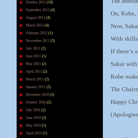
The announ
October 2012
(10)
September 2012
(4)
On, Kobe, 
August 2012
(4)
Now, Sakai
March 2012
(4)
February 2012
(1)
With skills
November 2011
(3)
July 2011
(2)
If there’s
June 2011
(1)
Sakai with
May 2011
(2)
April 2011
(2)
Kobe makes
March 2011
(2)
January 2011
(2)
The Chairm
December 2010
(3)
Happy Chri
October 2010
(2)
July 2010
(2)
(Apologies
June 2010
(2)
May 2010
(1)
April 2010
(1)