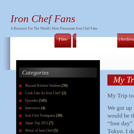
Iron Chef Fans
A Resource For The World's Most Passionate Iron Chef Fans
Files
Full Series Episode List (Archiv
Categories
My Tr
Beyond Kitchen Stadium
(59)
Cook Like An Iron Chef!
(2)
My Trip to
Episodes
(145)
We got up 
Interviews
(4)
would be t
Iron Chef Yomigaeru
(30)
“free day”
Japan Trip 2012
(7)
Tokyo. I d
Music of Iron Chef
(5)