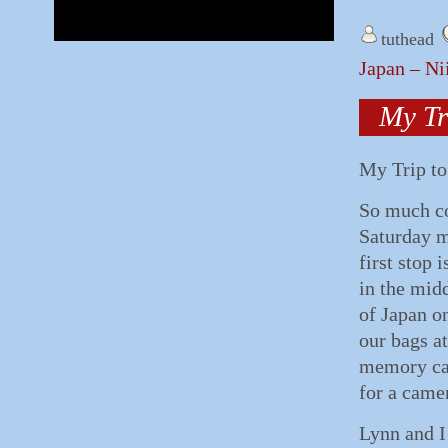
tuthead
Japan – Ni
My Tr
My Trip to
So much co
Saturday m
first stop 
in the midd
of Japan o
our bags a
memory car
for a came
Lynn and I