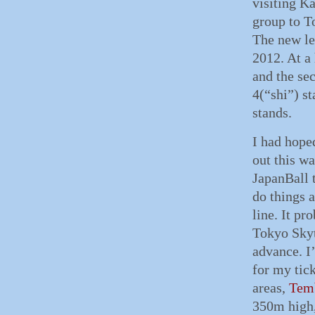
visiting K
group to T
The new le
2012. At a
and the sec
4(“shi”) s
stands.
I had hope
out this wa
JapanBall t
do things a
line. It pr
Tokyo Skyt
advance. I
for my tick
areas,
Tem
350m high,