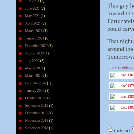
July 2021
(1)
This guy h
June 2021
(2)
toward the 
May 2021
(1)
Fortunately
April 2021
(2)
could carv
March 2021
(1)
January 2021
(6)
That night
December 2020
(1)
around the 
August 2020
(1)
Tomorrow, 
July 2020
(2)
[Show as slidesh
May 2020
(1)
March 2020
(1)
February 2020
(1)
January 2020
(1)
October 2019
(1)
September 2019
(1)
December 2018
(1)
November 2018
(1)
September 2018
(1)
tuthead