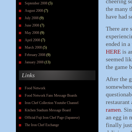
cheering s
September 2008
(5)
the many t
August 2008
(7)
have had 
July 2008
(9)
June 2008
(7)
There are 
May 2008
(9)
experienci
April 2008
(7)
ended in a 
March 2008
(5)
HERE
is a
February 2008
(9)
seemed like
January 2008
(13)
the game b
Links
After the 
somewhere 
Food Network
questionabl
Food Network Fans Message Boards
restaurant
Iron Chef Collection Youtube Channel
ramen
. Si
Kitchen Stadium Message Board
an egg in 
Official Fuji Iron Chef Page (Japanese)
finally jus
The Iron Chef Exchange