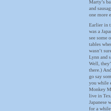
Marty’s b
and sausag
one more e
Earlier in
was a Japa
see some o
tables when
wasn’t sure
Lynn and s
Well, they
there.) And
go say som
you while 
Monkey Maj
live in Tex
Japanese w
for a whil