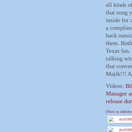
all kinds o
that song 
inside for 
a complim
back outsi
them. Both
Texas fan. 
talking wi
that conve
Majik!!! A
Videos:
Bi
Manager a
release dur
[Show as slidesh