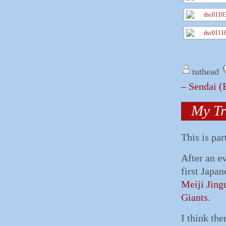
tuthead
– Sendai 
My Tr
This is par
After an e
first Japa
Meiji Jing
Giants
.
I think th