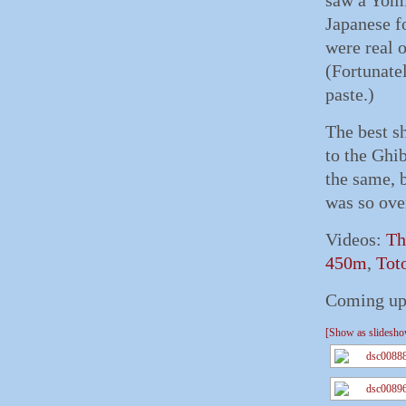
saw a Yomi
Japanese fo
were real 
(Fortunatel
paste.)
The best s
to the Ghib
the same, b
was so over
Videos:
Th
450m
,
Tot
Coming up,
[Show as slidesh