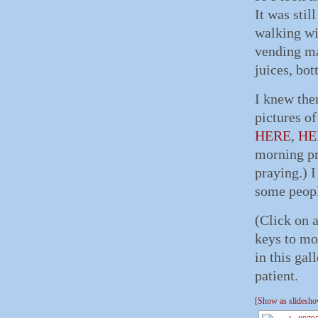
It was stil
walking wi
vending ma
juices, bot
I knew the
pictures o
HERE
,
HE
morning pra
praying.) I
some peopl
(Click on 
keys to mo
in this gal
patient.
[Show as slidesh