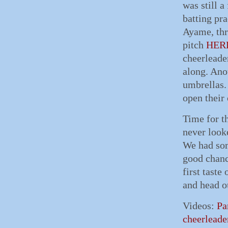
was still a
batting pr
Ayame, thr
pitch
HER
cheerleade
along. Anot
umbrellas.
open their
Time for th
never look
We had some
good chanc
first taste
and head o
Videos:
Pa
cheerleade