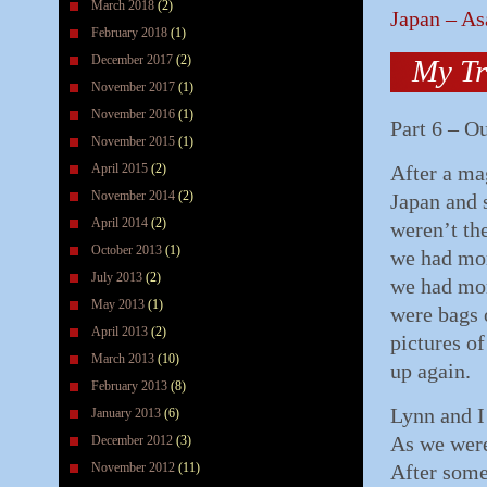
March 2018
(2)
Japan – As
February 2018
(1)
December 2017
(2)
My Tr
November 2017
(1)
November 2016
(1)
Part 6 – O
November 2015
(1)
April 2015
(2)
After a mag
November 2014
(2)
Japan and 
April 2014
(2)
weren’t th
October 2013
(1)
we had mor
July 2013
(2)
we had more
May 2013
(1)
were bags 
April 2013
(2)
pictures of
March 2013
(10)
up again.
February 2013
(8)
Lynn and I
January 2013
(6)
As we were
December 2012
(3)
November 2012
(11)
After some