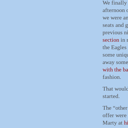
We finally
afternoon 
we were am
seats and g
previous n
section
in 
the Eagles
some uniq
away some 
with the b
fashion.
That would
started.
The “other
offer were
Marty at
h