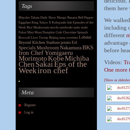
delicious. 
Tags
them here 
Mayuko Takata
Daily Show
Mango
Banana
Bell Pepper
We walked 
Eggplant
King
Tokyo X
Kobayashi
fish
Episodes of the
including 
Week
Rice
Mushrooms
mochi
umeboshi
natto
sushi
Fukui
Mini Moni
Pumpkin
Crab
Chocolate
Spinach
different
m
Lobster
Broccoli
Liver
Turnip
Beijing
tuna
overtime
advantage 
Beyond Kitchen Stadium
potato
Eel
BKS
Nakamura
Specials
Mushroom
before hea
Iron Chef Yomigaeru
Morimoto
Kobe
Michiba
Videos:
Tr
Eps of the
Chen
Sakai
iron chef
Week
One more t
[Show as slidesh
Meta
Register
Log in