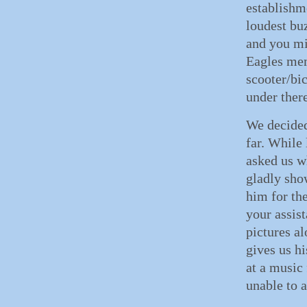
establishm
loudest bu
and you mi
Eagles mem
scooter/bi
under there
We decided
far. While
asked us w
gladly sho
him for th
your assis
pictures a
gives us h
at a music 
unable to a