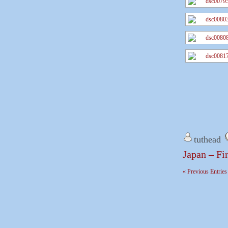
tuthead
Japan – Fi
« Previous Entries