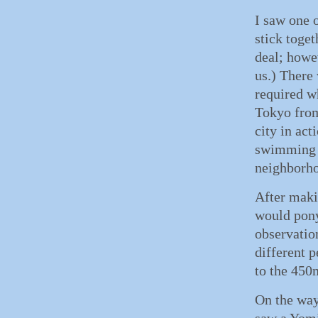
I saw one 
stick toget
deal; howe
us.) There
required w
Tokyo from 
city in act
swimming l
neighborho
After maki
would pony
observatio
different 
to the 450
On the way