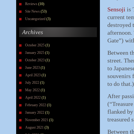
Reviews
(10)
Sensoji
is 
Site News
(53)
current te
Uncategorized
(3)
destroyed 
Archives
afternoon. 
Gate”) with
October 2025
(1)
Between th
January 2025
(1)
street. The
October 2023
(1)
to Japanes
June 2023
(1)
souvenirs 
April 2023
(1)
July 2022
(1)
to do that.)
May 2022
(1)
After pass
April 2022
(1)
(“Treasure
February 2022
(1)
flanked b
January 2022
(1)
treasured s
November 2021
(1)
August 2021
(3)
Between th