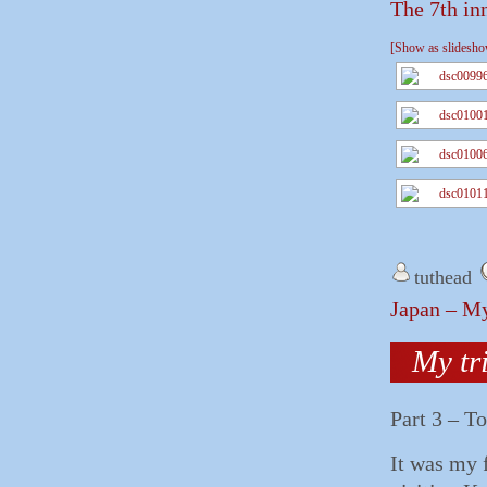
The 7th in
[Show as slidesh
tuthead
Japan – My
My tr
Part 3 – T
It was my 