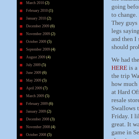
March 2010
(2)
going befor
February 2010
(1)
to change.
January 2010
(2)
They guys 
December 2009
(6)
legs saying
November 2009
(2)
and then I
October 2009
(5)
should prob
September 2009
(4)
August 2009
(4)
We had the
July 2009
(5)
HERE
is a
June 2009
(6)
the trip W
May 2009
(5)
how much o
April 2009
(7)
at Hard Of
March 2009
(5)
resale stor
February 2009
(6)
Swallows t
January 2009
(2)
Friday. I l
December 2008
(3)
great. It w
November 2008
(4)
game in Sen
October 2008
(5)