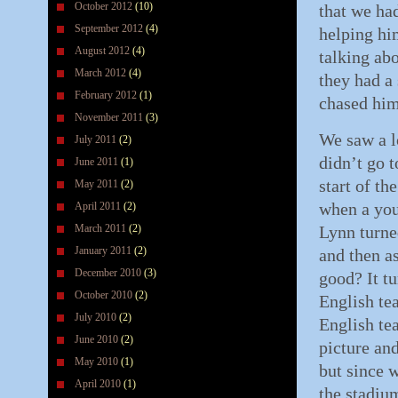
October 2012
(10)
that we ha
September 2012
(4)
helping him
August 2012
(4)
talking abo
March 2012
(4)
they had a 
February 2012
(1)
chased him
November 2011
(3)
We saw a l
July 2011
(2)
didn’t go 
June 2011
(1)
start of th
May 2011
(2)
when a you
April 2011
(2)
March 2011
(2)
Lynn turne
January 2011
(2)
and then a
December 2010
(3)
good? It t
October 2010
(2)
English tea
July 2010
(2)
English te
June 2010
(2)
picture and
May 2010
(1)
but since 
April 2010
(1)
the stadiu