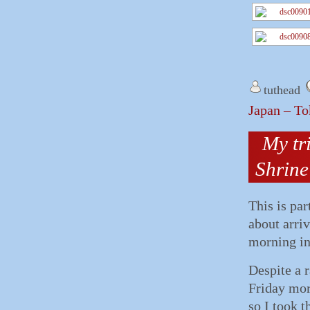
tuthead
Japan – To
My tr
Shrine
This is par
about arriv
morning in
Despite a r
Friday mor
so I took t