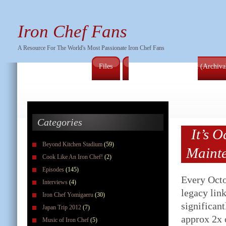
Iron Chef Fans
A Resource For The World's Most Passionate Iron Chef Fans
Files
Full Series Episode List (Archiv
Categories
It’s 
Beyond Kitchen Stadium
(59)
Maint
Cook Like An Iron Chef!
(2)
Episodes
(145)
Every Octo
Interviews
(4)
legacy link
Iron Chef Yomigaeru
(30)
significant
Japan Trip 2012
(7)
approx 2x 
Music of Iron Chef
(5)