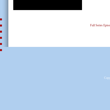
Full Series Epis
Copy